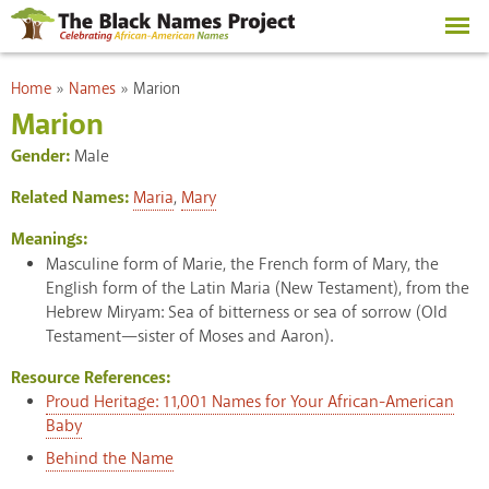
Skip to
main
content
You are here
Home
»
Names
»
Marion
Marion
Gender:
Male
Related Names:
Maria
,
Mary
Meanings:
Masculine form of Marie, the French form of Mary, the
English form of the Latin Maria (New Testament), from the
Hebrew Miryam: Sea of bitterness or sea of sorrow (Old
Testament—sister of Moses and Aaron).
Resource References:
Proud Heritage: 11,001 Names for Your African-American
Baby
Behind the Name