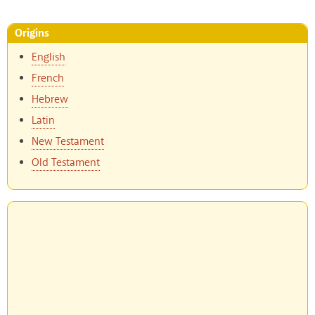
Origins
English
French
Hebrew
Latin
New Testament
Old Testament