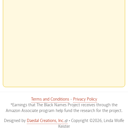
Terms and Conditions
-
Privacy Policy
*Earnings that The Black Names Project receives through the
Amazon Associate program help fund the research for the project.
(link is external)
Designed by
Daedal Creations, Inc.
• Copyright ©2026, Linda Wolfe
Keister