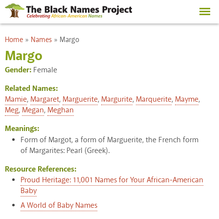
Skip to
main
content
You are here
Home
»
Names
»
Margo
Margo
Gender:
Female
Related Names:
Mamie
,
Margaret
,
Marguerite
,
Margurite
,
Marquerite
,
Mayme
,
Meg
,
Megan
,
Meghan
Meanings:
Form of Margot, a form of Marguerite, the French form
of Margarites: Pearl (Greek).
Resource References:
Proud Heritage: 11,001 Names for Your African-American
Baby
A World of Baby Names