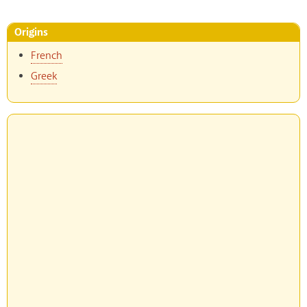
Origins
French
Greek