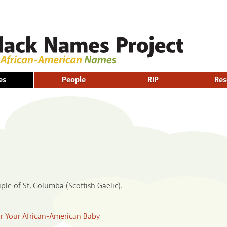
Skip to
main
content
es
People
RIP
Res
ple of St. Columba (Scottish Gaelic).
or Your African-American Baby