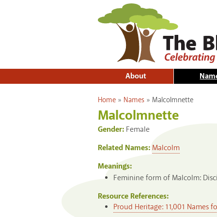
About
Nam
You are here
Home
»
Names
»
Malcolmnette
Malcolmnette
Gender:
Female
Related Names:
Malcolm
Meanings:
Feminine form of Malcolm: Disci
Resource References:
Proud Heritage: 11,001 Names f