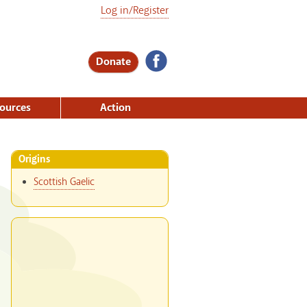
Log in/Register
Donate
ources
Action
Origins
Scottish Gaelic