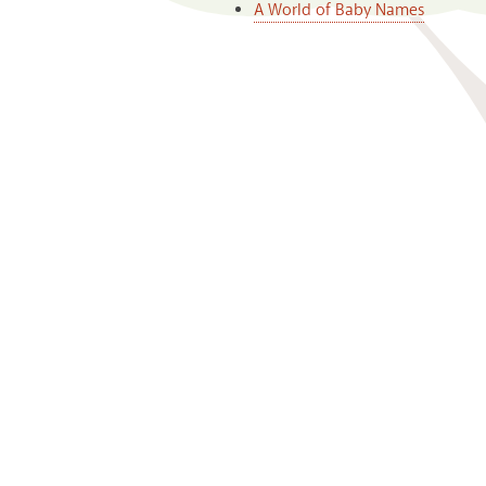
A World of Baby Names