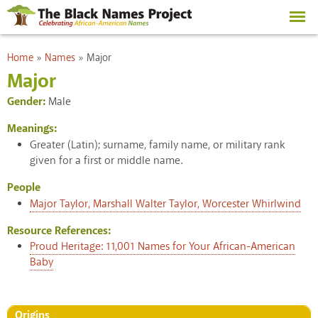
Skip to
main
content
You are here
Home
»
Names
»
Major
Major
Gender:
Male
Meanings:
Greater (Latin); surname, family name, or military rank
given for a first or middle name.
People
Major Taylor, Marshall Walter Taylor, Worcester Whirlwind
Resource References:
Proud Heritage: 11,001 Names for Your African-American
Baby
Origins