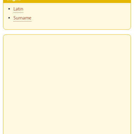
Latin
Surname