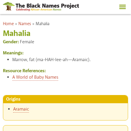
Skip to
main
content
You are here
Home
»
Names
»
Mahalia
Mahalia
Gender:
Female
Meanings:
Marrow, fat (ma-HAH-lee-ah—Aramaic).
Resource References:
A World of Baby Names
Origins
Aramaic