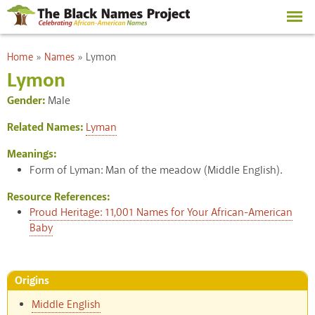
Skip to
main
content
You are here
Home
»
Names
»
Lymon
Lymon
Gender:
Male
Related Names:
Lyman
Meanings:
Form of Lyman: Man of the meadow (Middle English).
Resource References:
Proud Heritage: 11,001 Names for Your African-American
Baby
Origins
Middle English