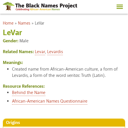
Skip to
main
content
You are here
Home
»
Names
»
LeVar
LeVar
Gender:
Male
Related Names:
Levar
,
Levardis
Meanings:
Created name from African-American culture, a form of
Levardis, a form of the word
veritas
: Truth (Latin).
Resource References:
Behind the Name
African-American Names Questionnaire
Origins