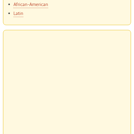
African-American
Latin