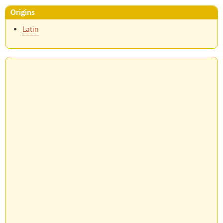
Origins
Latin