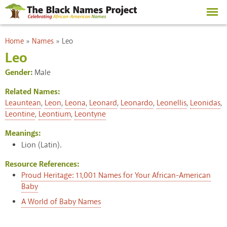
Skip to
main
content
You are here
Home
»
Names
»
Leo
Leo
Gender:
Male
Related Names:
Leauntean
,
Leon
,
Leona
,
Leonard
,
Leonardo
,
Leonellis
,
Leonidas
,
Leontine
,
Leontium
,
Leontyne
Meanings:
Lion (Latin).
Resource References:
Proud Heritage: 11,001 Names for Your African-American
Baby
A World of Baby Names