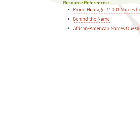
Resource References:
Proud Heritage: 11,001 Names f
Behind the Name
African-American Names Questi