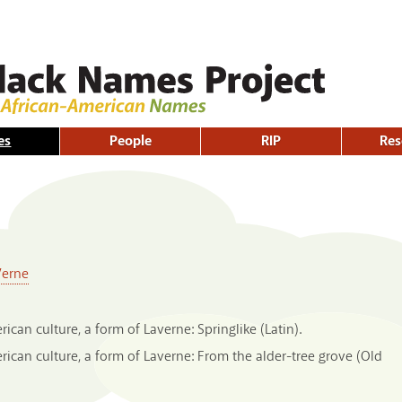
Skip to
main
content
es
People
RIP
Res
Verne
can culture, a form of Laverne: Springlike (Latin).
can culture, a form of Laverne: From the alder-tree grove (Old