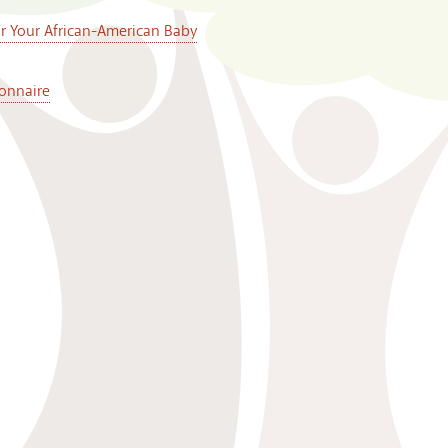
or Your African-American Baby
onnaire