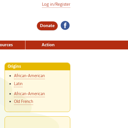
Log in/Register
Donate
ources
Action
Origins
African-American
Latin
African-American
Old French