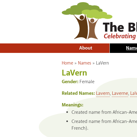
About
Nam
You are here
Home
»
Names
»
LaVern
LaVern
Gender:
Female
Related Names:
Lavern
,
Laverne
,
La
Meanings:
Created name from African-Ameri
Created name from African-Ameri
French).