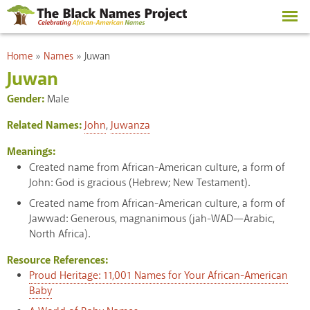
Skip to
main
content
You are here
Home
»
Names
»
Juwan
Juwan
Gender:
Male
Related Names:
John
,
Juwanza
Meanings:
Created name from African-American culture, a form of
John: God is gracious (Hebrew; New Testament).
Created name from African-American culture, a form of
Jawwad: Generous, magnanimous (jah-WAD—Arabic,
North Africa).
Resource References:
Proud Heritage: 11,001 Names for Your African-American
Baby