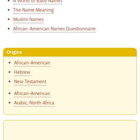
A World of Baby Names
The Name Meaning
Muslim Names
African-American Names Questionnaire
Origins
African-American
Hebrew
New Testament
African-American
Arabic, North Africa