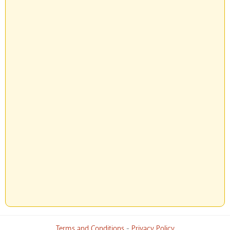
Terms and Conditions
-
Privacy Policy