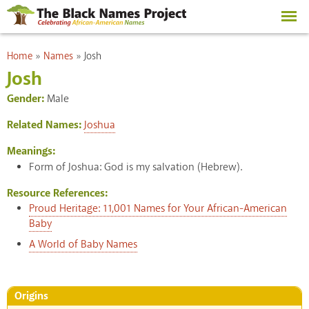
Skip to
main
content
You are here
Home
»
Names
»
Josh
Josh
Gender:
Male
Related Names:
Joshua
Meanings:
Form of Joshua: God is my salvation (Hebrew).
Resource References:
Proud Heritage: 11,001 Names for Your African-American
Baby
A World of Baby Names
Origins