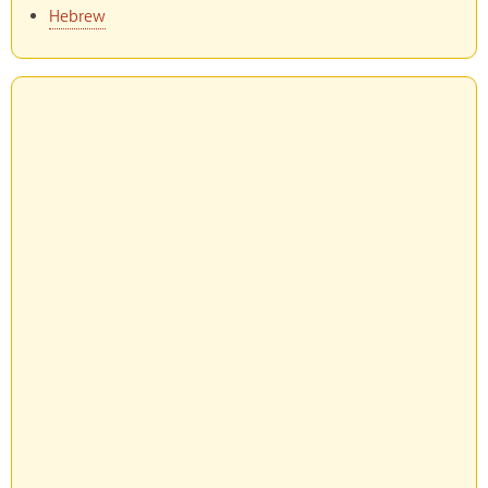
Hebrew