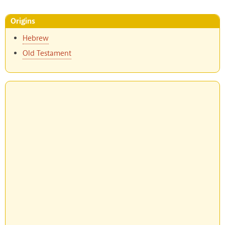
Origins
Hebrew
Old Testament