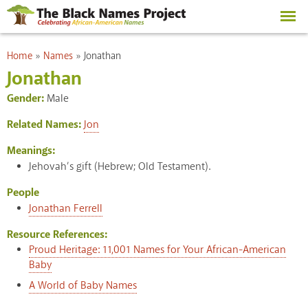
Skip to
main
content
You are here
Home
»
Names
»
Jonathan
Jonathan
Gender:
Male
Related Names:
Jon
Meanings:
Jehovah’s gift (Hebrew; Old Testament).
People
Jonathan Ferrell
Resource References:
Proud Heritage: 11,001 Names for Your African-American
Baby
A World of Baby Names