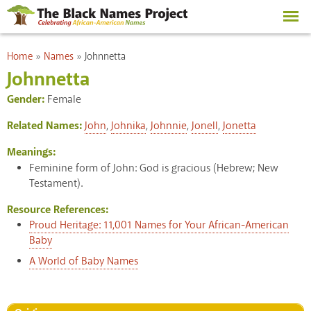
Skip to
main
content
You are here
Home
»
Names
»
Johnnetta
Johnnetta
Gender:
Female
Related Names:
John
,
Johnika
,
Johnnie
,
Jonell
,
Jonetta
Meanings:
Feminine form of John: God is gracious (Hebrew; New
Testament).
Resource References:
Proud Heritage: 11,001 Names for Your African-American
Baby
A World of Baby Names