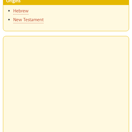
Origins
Hebrew
New Testament