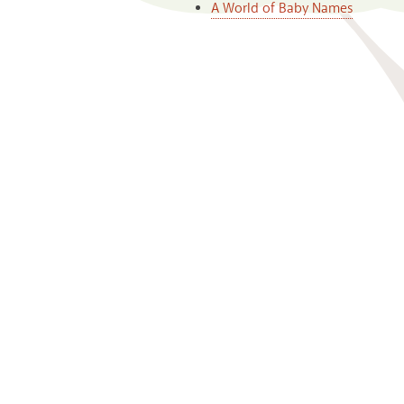
A World of Baby Names