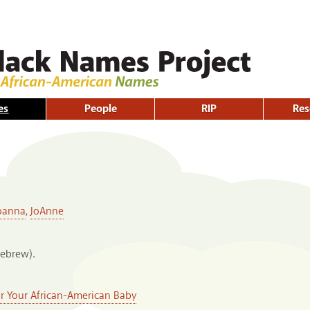
Skip to
main
content
es
People
RIP
Res
oanna
,
JoAnne
Hebrew).
or Your African-American Baby