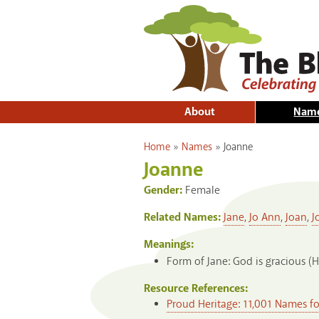
About
Nam
You are here
Home
»
Names
»
Joanne
Joanne
Gender:
Female
Related Names:
Jane
,
Jo Ann
,
Joan
,
J
Meanings:
Form of Jane: God is gracious (
Resource References:
Proud Heritage: 11,001 Names f