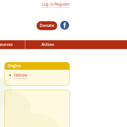
Log in/Register
Donate
ources
Action
Origins
Hebrew