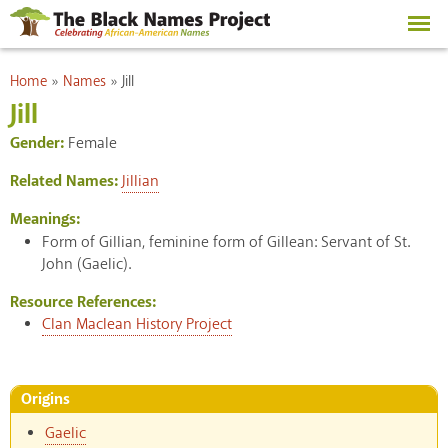
Skip to
main
content
You are here
Home
»
Names
»
Jill
Jill
Gender:
Female
Related Names:
Jillian
Meanings:
Form of Gillian, feminine form of Gillean: Servant of St.
John (Gaelic).
Resource References:
Clan Maclean History Project
Origins
Gaelic