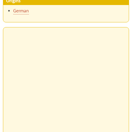
Origins
German