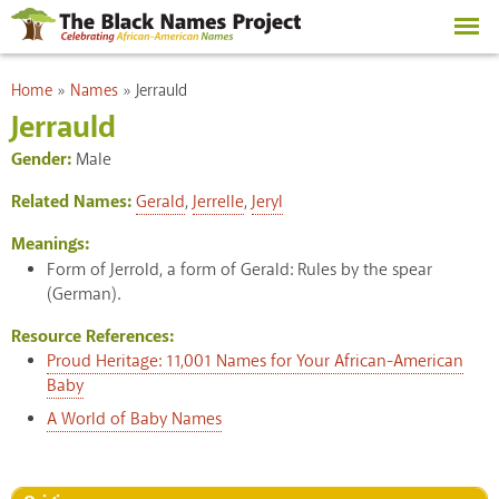
Skip to
main
content
You are here
Home
»
Names
»
Jerrauld
Jerrauld
Gender:
Male
Related Names:
Gerald
,
Jerrelle
,
Jeryl
Meanings:
Form of Jerrold, a form of Gerald: Rules by the spear
(German).
Resource References:
Proud Heritage: 11,001 Names for Your African-American
Baby
A World of Baby Names