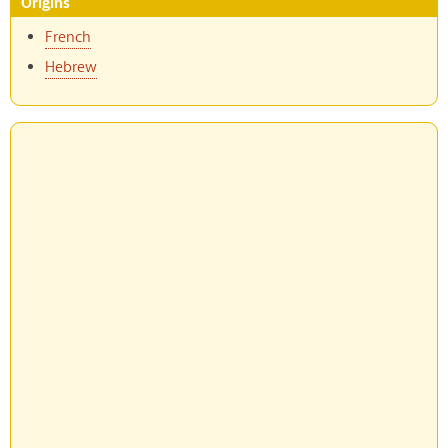
Origins
French
Hebrew