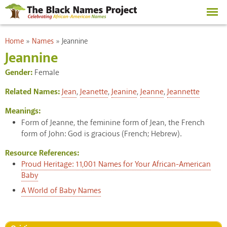
Skip to
main
content
You are here
Home
»
Names
»
Jeannine
Jeannine
Gender:
Female
Related Names:
Jean
,
Jeanette
,
Jeanine
,
Jeanne
,
Jeannette
Meanings:
Form of Jeanne, the feminine form of Jean, the French
form of John: God is gracious (French; Hebrew).
Resource References:
Proud Heritage: 11,001 Names for Your African-American
Baby
A World of Baby Names