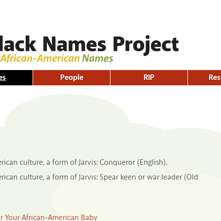
Skip to
main
content
es
People
RIP
Res
can culture, a form of Jarvis: Conqueror (English).
can culture, a form of Jarvis: Spear keen or war leader (Old
or Your African-American Baby