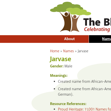
About
Nam
You are here
Home
»
Names
»
Jarvase
Jarvase
Gender:
Male
Meanings:
Created name from African-Ameri
Created name from African-Ameri
German).
Resource References:
Proud Heritage: 11,001 Names f