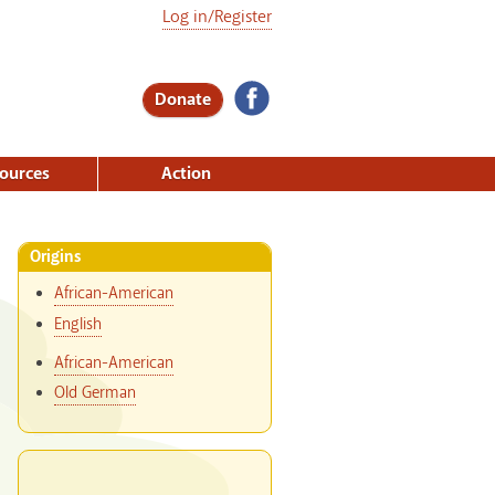
Log in/Register
Donate
ources
Action
Origins
African-American
English
African-American
Old German