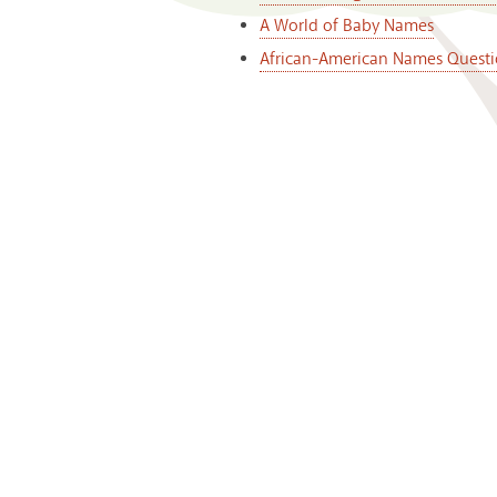
A World of Baby Names
African-American Names Questi