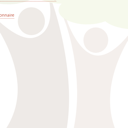
onnaire