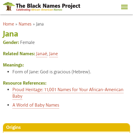
Skip to
main
content
You are here
Home
»
Names
»
Jana
Jana
Gender:
Female
Related Names:
Janaé
,
Jane
Meanings:
Form of Jane: God is gracious (Hebrew).
Resource References:
Proud Heritage: 11,001 Names for Your African-American
Baby
A World of Baby Names
Origins