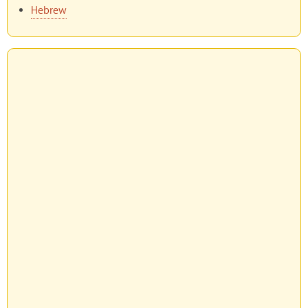
Hebrew