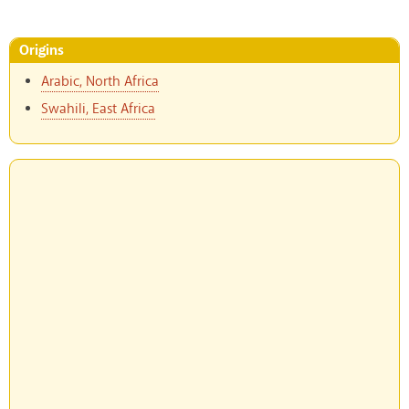
Origins
Arabic, North Africa
Swahili, East Africa