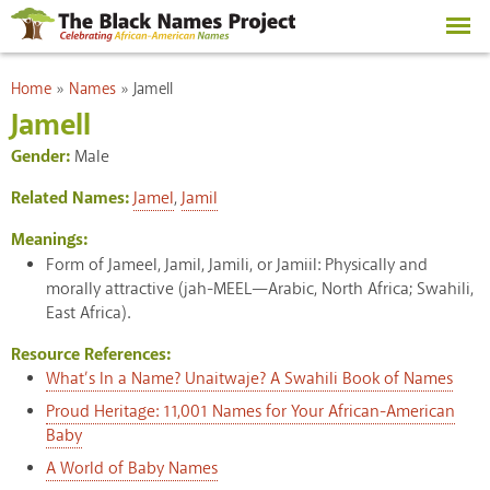
Skip to
main
content
You are here
Home
»
Names
»
Jamell
Jamell
Gender:
Male
Related Names:
Jamel
,
Jamil
Meanings:
Form of Jameel, Jamil, Jamili, or Jamiil: Physically and
morally attractive (jah-MEEL—Arabic, North Africa; Swahili,
East Africa).
Resource References:
What’s In a Name? Unaitwaje? A Swahili Book of Names
Proud Heritage: 11,001 Names for Your African-American
Baby
A World of Baby Names