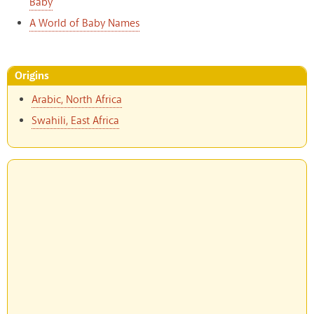
Baby
A World of Baby Names
Origins
Arabic, North Africa
Swahili, East Africa