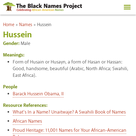
Skip to
main
content
You are here
Home
»
Names
»
Hussein
Hussein
Gender:
Male
Meanings:
Form of Husain or Husayn, a form of Hasan or Hassan:
Good, handsome, beautiful (Arabic, North Africa; Swahili,
East Africa).
People
Barack Hussein Obama, II
Resource References:
What’s In a Name? Unaitwaje? A Swahili Book of Names
African Names
Proud Heritage: 11,001 Names for Your African-American