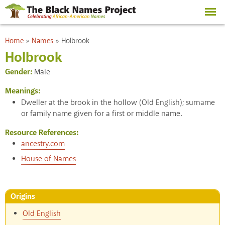
Skip to
main
content
You are here
Home
»
Names
»
Holbrook
Holbrook
Gender:
Male
Meanings:
Dweller at the brook in the hollow (Old English); surname
or family name given for a first or middle name.
Resource References:
ancestry.com
House of Names
Origins
Old English