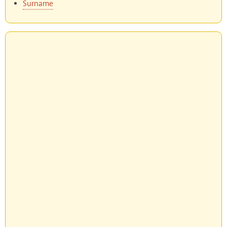
Surname