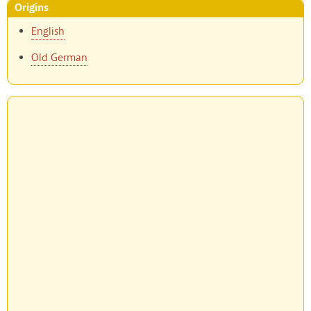
Origins
English
Old German