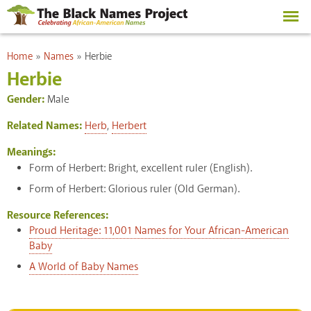
Skip to
main
content
You are here
Home
»
Names
»
Herbie
Herbie
Gender:
Male
Related Names:
Herb
,
Herbert
Meanings:
Form of Herbert: Bright, excellent ruler (English).
Form of Herbert: Glorious ruler (Old German).
Resource References:
Proud Heritage: 11,001 Names for Your African-American
Baby
A World of Baby Names