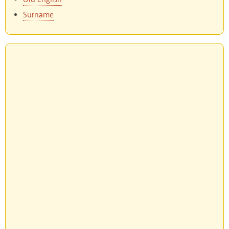
Surname