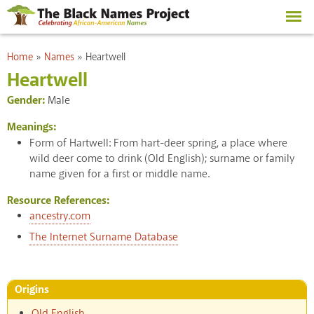
Skip to
main
content
You are here
Home
»
Names
»
Heartwell
Heartwell
Gender:
Male
Meanings:
Form of Hartwell: From hart-deer spring, a place where
wild deer come to drink (Old English); surname or family
name given for a first or middle name.
Resource References:
ancestry.com
The Internet Surname Database
Origins
Old English