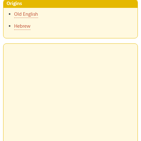
Origins
Old English
Hebrew