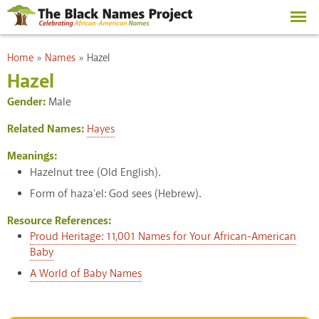
Skip to
main
content
You are here
Home
»
Names
»
Hazel
Hazel
Gender:
Male
Related Names:
Hayes
Meanings:
Hazelnut tree (Old English).
Form of haza'el: God sees (Hebrew).
Resource References:
Proud Heritage: 11,001 Names for Your African-American
Baby
A World of Baby Names