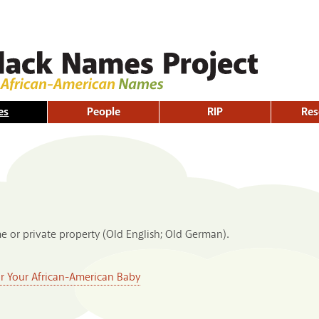
Skip to
main
content
es
People
RIP
Res
e or private property (Old English; Old German).
or Your African-American Baby