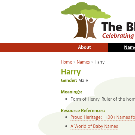
About
Nam
You are here
Home
»
Names
»
Harry
Harry
Gender:
Male
Meanings:
Form of Henry: Ruler of the hom
Resource References:
Proud Heritage: 11,001 Names f
A World of Baby Names