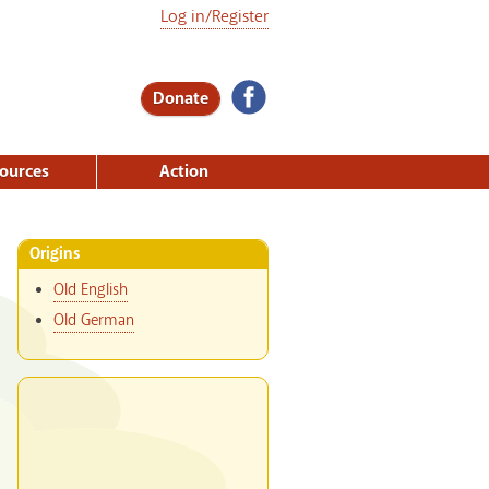
Log in/Register
Donate
ources
Action
Origins
Old English
Old German