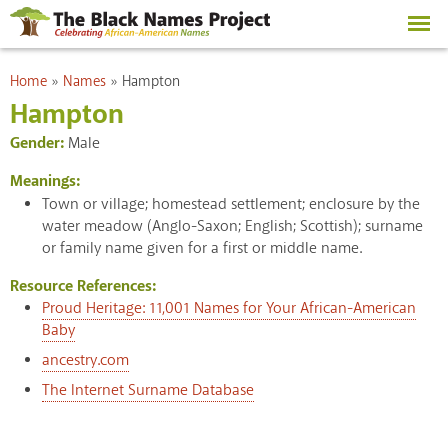
Skip to
main
content
You are here
Home
»
Names
»
Hampton
Hampton
Gender:
Male
Meanings:
Town or village; homestead settlement; enclosure by the
water meadow (Anglo-Saxon; English; Scottish); surname
or family name given for a first or middle name.
Resource References:
Proud Heritage: 11,001 Names for Your African-American
Baby
ancestry.com
The Internet Surname Database