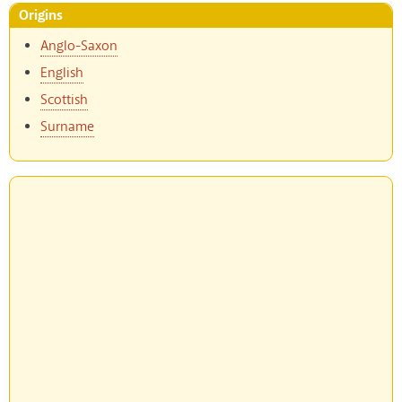
Origins
Anglo-Saxon
English
Scottish
Surname