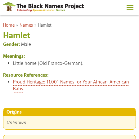
Skip to
main
content
You are here
Home
»
Names
»
Hamlet
Hamlet
Gender:
Male
Meanings:
Little home (Old Franco-German).
Resource References:
Proud Heritage: 11,001 Names for Your African-American
Baby
Origins
Unknown