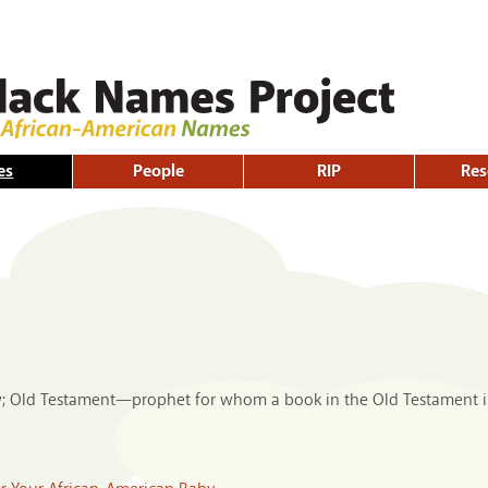
Skip to
main
content
es
People
RIP
Res
w; Old Testament—prophet for whom a book in the Old Testament i