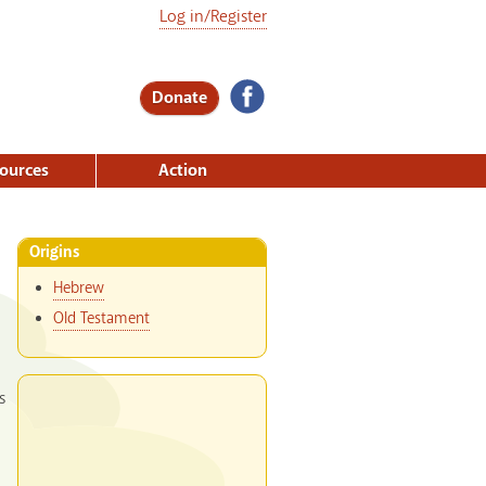
Log in/Register
Donate
ources
Action
Origins
Hebrew
Old Testament
s