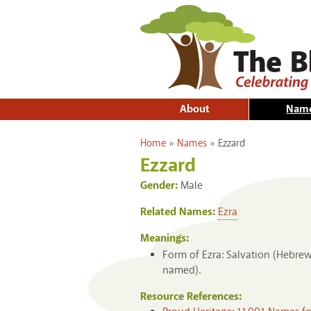
About
Nam
You are here
Home
»
Names
»
Ezzard
Ezzard
Gender:
Male
Related Names:
Ezra
Meanings:
Form of Ezra: Salvation (Hebre
named).
Resource References: