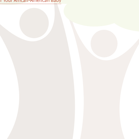
or Your African-American Baby