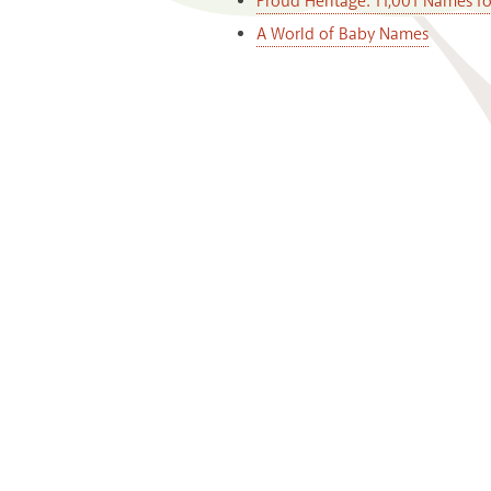
Proud Heritage: 11,001 Names f
A World of Baby Names