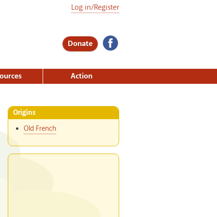
Log in/Register
Donate
ources
Action
Origins
Old French