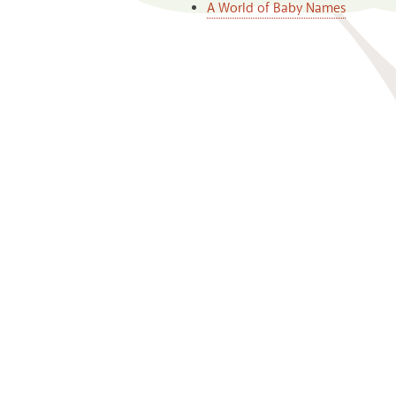
A World of Baby Names