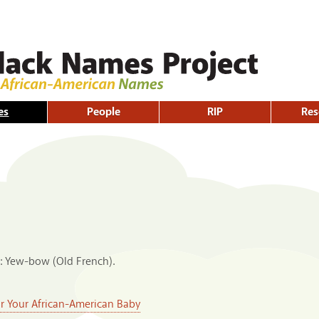
Skip to
main
content
es
People
RIP
Res
e: Yew-bow (Old French).
or Your African-American Baby