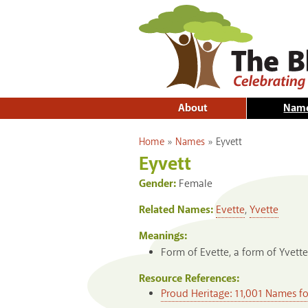
About
Nam
You are here
Home
»
Names
»
Eyvett
Eyvett
Gender:
Female
Related Names:
Evette
,
Yvette
Meanings:
Form of Evette, a form of Yvett
Resource References:
Proud Heritage: 11,001 Names f