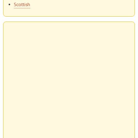
Scottish