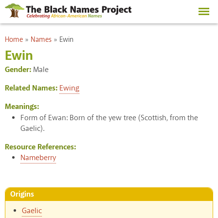
Skip to
main
content
You are here
Home
»
Names
»
Ewin
Ewin
Gender:
Male
Related Names:
Ewing
Meanings:
Form of Ewan: Born of the yew tree (Scottish, from the
Gaelic).
Resource References:
Nameberry
Origins
Gaelic