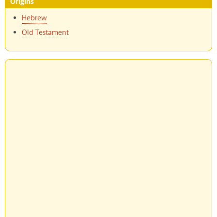
Origins
Hebrew
Old Testament