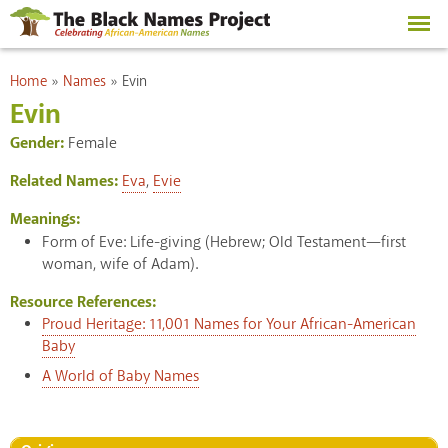
Skip to
main
content
You are here
Home
»
Names
»
Evin
Evin
Gender:
Female
Related Names:
Eva
,
Evie
Meanings:
Form of Eve: Life-giving (Hebrew; Old Testament—first
woman, wife of Adam).
Resource References:
Proud Heritage: 11,001 Names for Your African-American
Baby
A World of Baby Names