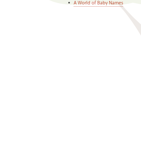
A World of Baby Names