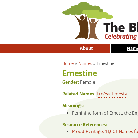
About
Nam
You are here
Home
»
Names
»
Ernestine
Ernestine
Gender:
Female
Related Names:
Ernéss
,
Ernesta
Meanings:
Feminine form of Ernest, the En
Resource References:
Proud Heritage: 11,001 Names f