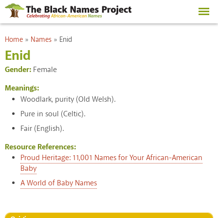
Skip to
main
content
You are here
Home
»
Names
»
Enid
Enid
Gender:
Female
Meanings:
Woodlark, purity (Old Welsh).
Pure in soul (Celtic).
Fair (English).
Resource References:
Proud Heritage: 11,001 Names for Your African-American
Baby
A World of Baby Names