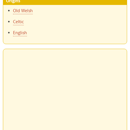
Origins
Old Welsh
Celtic
English