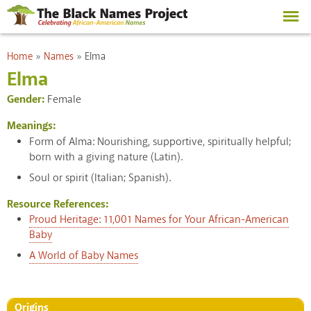
Skip to
main
content
You are here
Home
»
Names
»
Elma
Elma
Gender:
Female
Meanings:
Form of Alma: Nourishing, supportive, spiritually helpful;
born with a giving nature (Latin).
Soul or spirit (Italian; Spanish).
Resource References:
Proud Heritage: 11,001 Names for Your African-American
Baby
A World of Baby Names
Origins