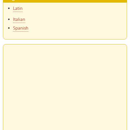
Latin
Italian
Spanish