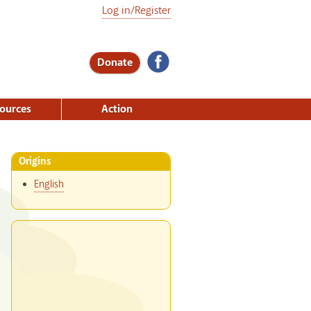
Log in/Register
Donate
ources
Action
Origins
English