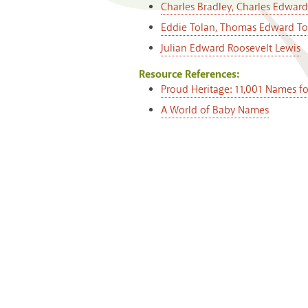
Charles Bradley, Charles Edward
Eddie Tolan, Thomas Edward To
Julian Edward Roosevelt Lewis
Resource References:
Proud Heritage: 11,001 Names f
A World of Baby Names