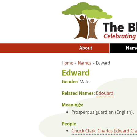
About
Nam
You are here
Home
»
Names
»
Edward
Edward
Gender:
Male
Related Names:
Edouard
Meanings:
Prosperous guardian (English).
People
Chuck Clark, Charles Edward Clark