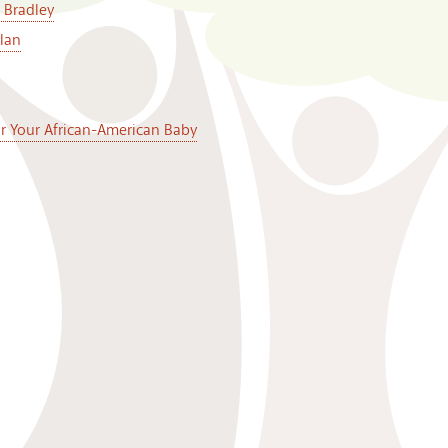
 Bradley
lan
or Your African-American Baby