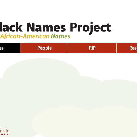
Skip to
main
content
es
People
RIP
Res
, Jr.