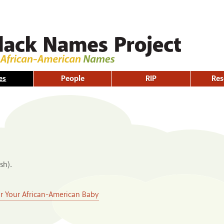
Skip to
main
content
es
People
RIP
Res
sh).
or Your African-American Baby