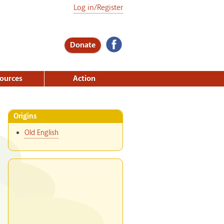
Log in/Register
Donate
ources
Action
Origins
Old English