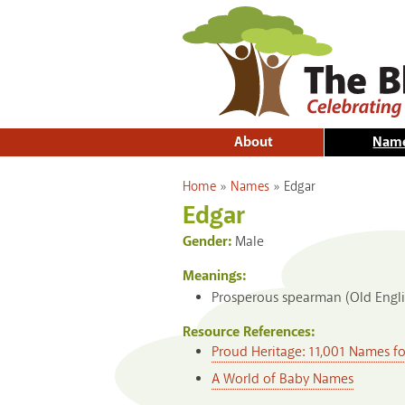
About
Nam
You are here
Home
»
Names
»
Edgar
Edgar
Gender:
Male
Meanings:
Prosperous spearman (Old Engli
Resource References:
Proud Heritage: 11,001 Names f
A World of Baby Names