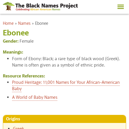
Skip to
main
content
You are here
Home
»
Names
»
Ebonee
Ebonee
Gender:
Female
Meanings:
Form of Ebony: Black; a rare type of black wood (Greek).
Name is often given as a symbol of ethnic pride.
Resource References:
Proud Heritage: 11,001 Names for Your African-American
Baby
A World of Baby Names
Origins
Greek