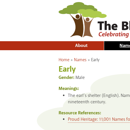
About
Nam
You are here
Home
»
Names
»
Early
Early
Gender:
Male
Meanings:
The earl’s shelter (English). N
nineteenth century.
Resource References:
Proud Heritage: 11,001 Names f