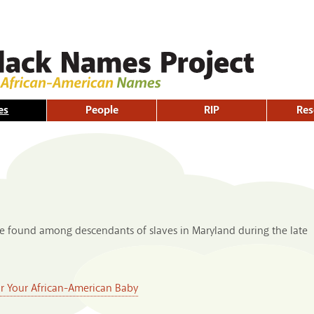
Skip to
main
content
es
People
RIP
Res
ame found among descendants of slaves in Maryland during the late
or Your African-American Baby