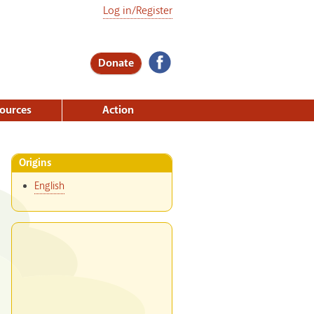
Log in/Register
Donate
ources
Action
Origins
English