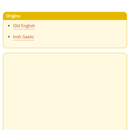
Origins
Old English
Irish Gaelic