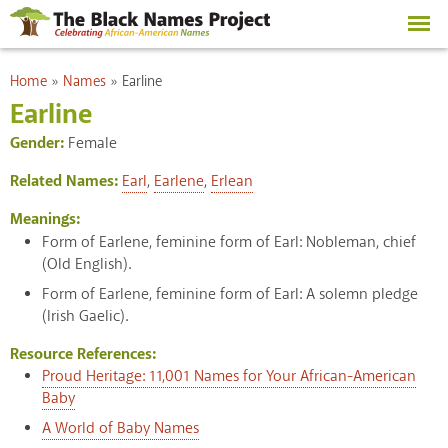
Skip to
main
content
You are here
Home
»
Names
»
Earline
Earline
Gender:
Female
Related Names:
Earl
,
Earlene
,
Erlean
Meanings:
Form of Earlene, feminine form of Earl: Nobleman, chief
(Old English).
Form of Earlene, feminine form of Earl: A solemn pledge
(Irish Gaelic).
Resource References:
Proud Heritage: 11,001 Names for Your African-American
Baby
A World of Baby Names