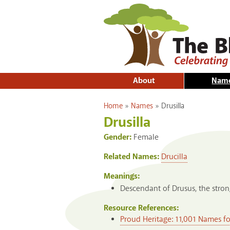
About
Nam
You are here
Home
»
Names
»
Drusilla
Drusilla
Gender:
Female
Related Names:
Drucilla
Meanings:
Descendant of Drusus, the stro
Resource References:
Proud Heritage: 11,001 Names f