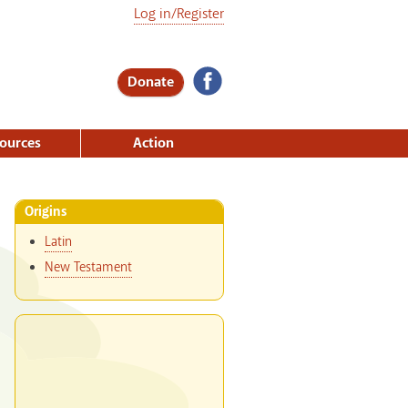
Log in/Register
Donate
ources
Action
Origins
Latin
New Testament