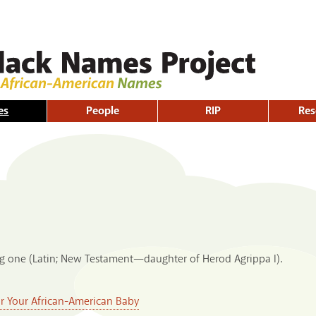
Skip to
main
content
es
People
RIP
Res
ng one (Latin; New Testament—daughter of Herod Agrippa I).
or Your African-American Baby