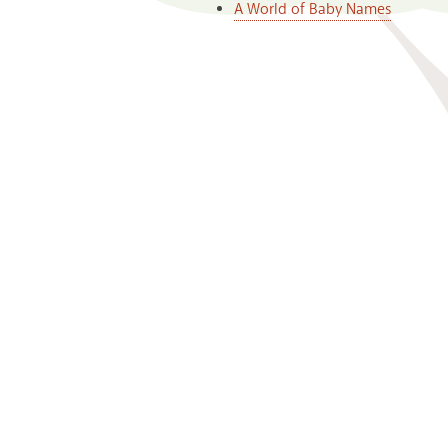
A World of Baby Names