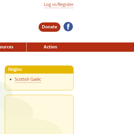
Log in/Register
Donate
ources
Action
Origins
Scottish Gaelic