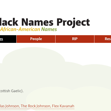
Skip to
main
content
es
People
RIP
Res
ottish Gaelic).
s Johnson, The Rock Johnson, Flex Kavanah