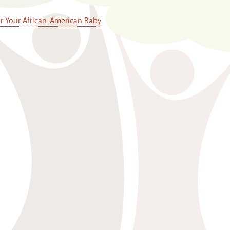
or Your African-American Baby