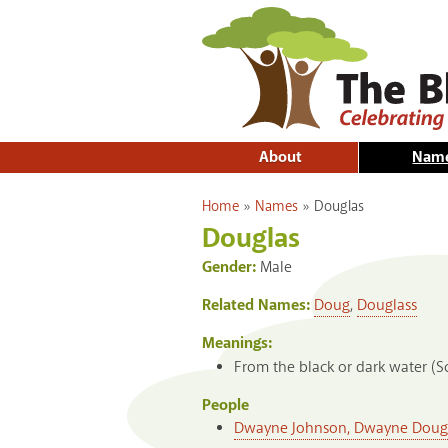
About
Nam
You are here
Home
»
Names
»
Douglas
Douglas
Gender:
Male
Related Names:
Doug
,
Douglass
Meanings:
From the black or dark water (Sc
People
Dwayne Johnson, Dwayne Dougla