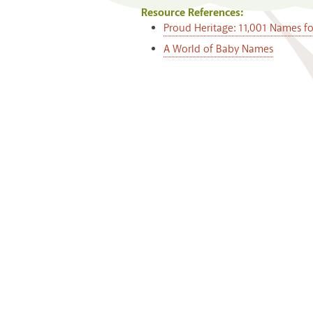
Resource References:
Proud Heritage: 11,001 Names f
A World of Baby Names