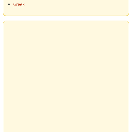
Greek