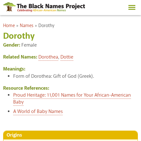
Skip to
main
content
You are here
Home
»
Names
»
Dorothy
Dorothy
Gender:
Female
Related Names:
Dorothea
,
Dottie
Meanings:
Form of Dorothea: Gift of God (Greek).
Resource References:
Proud Heritage: 11,001 Names for Your African-American
Baby
A World of Baby Names
Origins