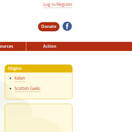
Log in/Register
Donate
ources
Action
Origins
Italian
Scottish Gaelic