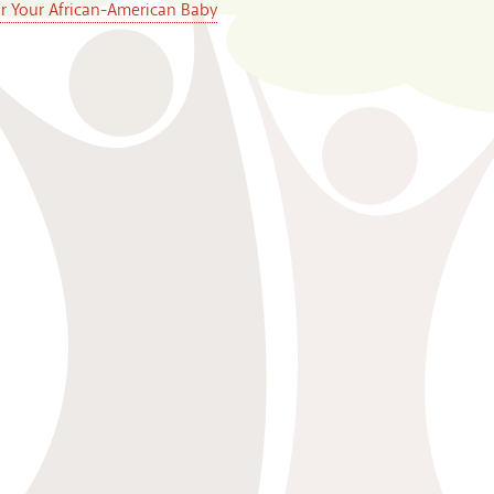
or Your African-American Baby