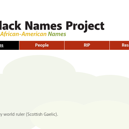
Skip to
main
content
es
People
RIP
Res
 world ruler (Scottish Gaelic).