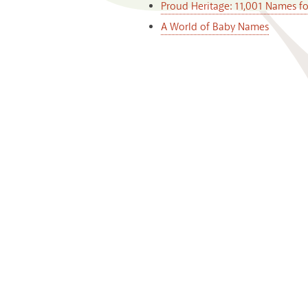
Proud Heritage: 11,001 Names f
A World of Baby Names