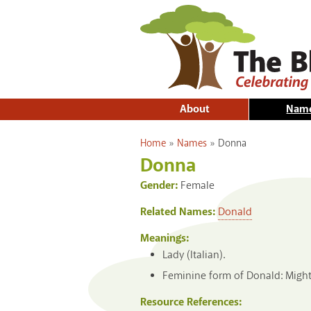
About
Nam
You are here
Home
»
Names
»
Donna
Donna
Gender:
Female
Related Names:
Donald
Meanings:
Lady (Italian).
Feminine form of Donald: Mighty
Resource References: