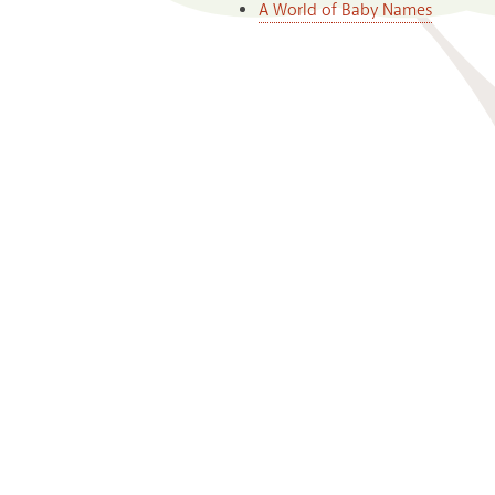
A World of Baby Names