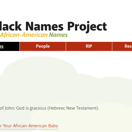
Skip to
main
content
es
People
RIP
Res
of John: God is gracious (Hebrew; New Testament).
or Your African-American Baby