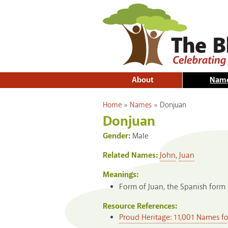
About
Nam
You are here
Home
»
Names
»
Donjuan
Donjuan
Gender:
Male
Related Names:
John
,
Juan
Meanings:
Form of Juan, the Spanish form 
Resource References:
Proud Heritage: 11,001 Names f