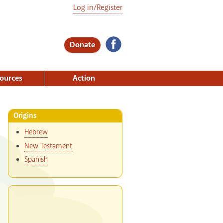
Log in/Register
Donate
ources
Action
Origins
Hebrew
New Testament
Spanish