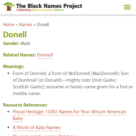
Skip to
main
content
You are here
Home
»
Names
»
Donell
Donell
Gender:
Male
Related Names:
Donnell
Meanings:
Form of Donnell, a form of McDonnell (MacDonnell): Son
of Donhnall (or Donald)—mighty ruler (Irish Gaelic;
Scottish Gaelic); surname or family name given for a first or
middle name.
Resource References:
Proud Heritage: 11,001 Names for Your African-American
Baby
A World of Baby Names