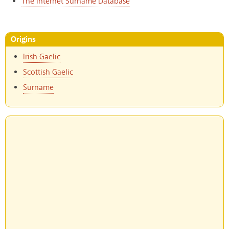
The Internet Surname Database
Origins
Irish Gaelic
Scottish Gaelic
Surname