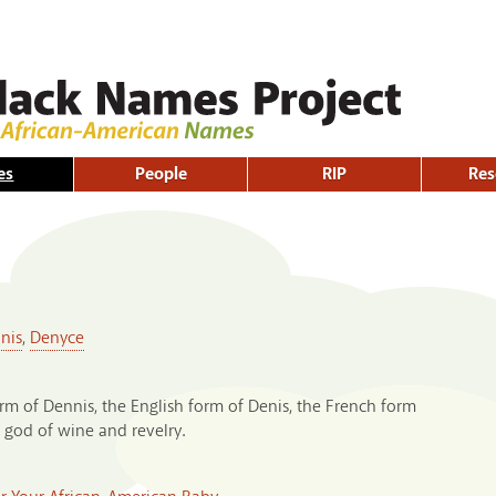
Skip to
main
content
es
People
RIP
Res
nis
,
Denyce
rm of Dennis, the English form of Denis, the French form
 god of wine and revelry.