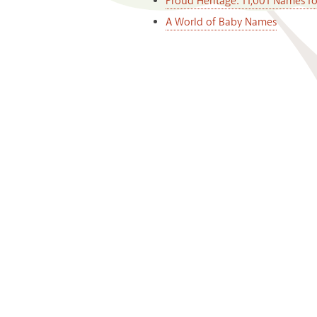
Proud Heritage: 11,001 Names f
A World of Baby Names