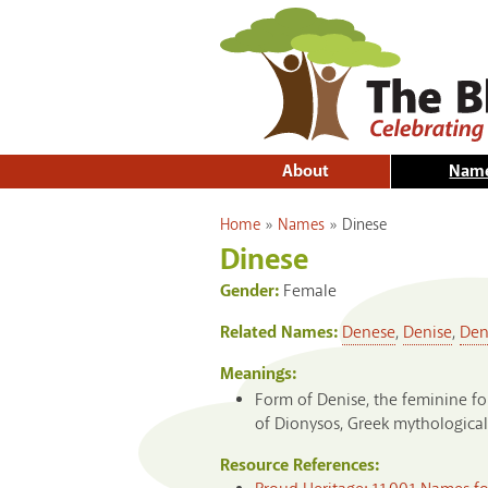
About
Nam
You are here
Home
»
Names
»
Dinese
Dinese
Gender:
Female
Related Names:
Denese
,
Denise
,
Den
Meanings:
Form of Denise, the feminine fo
of Dionysos, Greek mythological
Resource References: