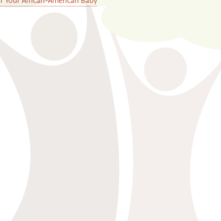
or Your African-American Baby