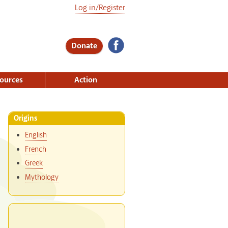
Log in/Register
Donate
ources
Action
Origins
English
French
Greek
Mythology