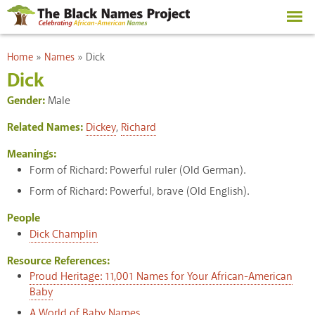
Skip to
main
content
You are here
Home
»
Names
»
Dick
Dick
Gender:
Male
Related Names:
Dickey
,
Richard
Meanings:
Form of Richard: Powerful ruler (Old German).
Form of Richard: Powerful, brave (Old English).
People
Dick Champlin
Resource References:
Proud Heritage: 11,001 Names for Your African-American
Baby
A World of Baby Names