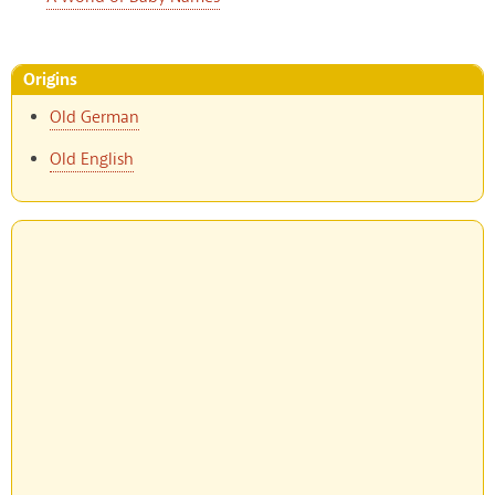
Origins
Old German
Old English