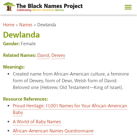
Skip to
main
content
You are here
Home
»
Names
»
Dewlanda
Dewlanda
Gender:
Female
Related Names:
David
,
Dewey
Meanings:
Created name from African-American culture, a feminine
form of Dewey, form of Dewi, Welsh form of David:
Beloved one (Hebrew; Old Testament—King of Israel).
Resource References:
Proud Heritage: 11,001 Names for Your African-American
Baby
A World of Baby Names
African-American Names Questionnaire