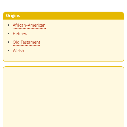
Origins
African-American
Hebrew
Old Testament
Welsh