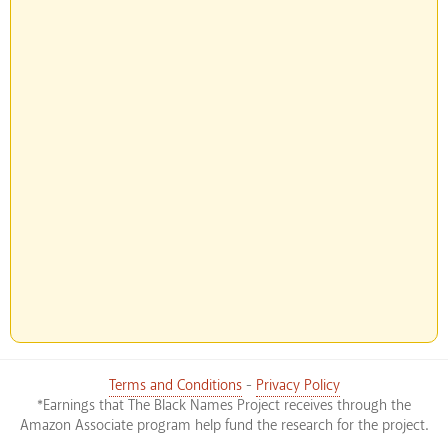
Terms and Conditions
-
Privacy Policy
*Earnings that The Black Names Project receives through the
Amazon Associate program help fund the research for the project.