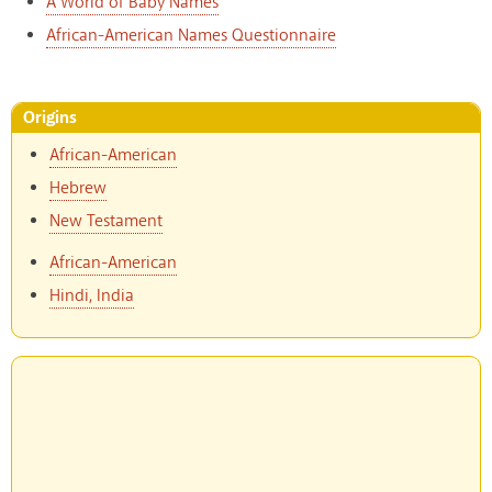
A World of Baby Names
African-American Names Questionnaire
Origins
African-American
Hebrew
New Testament
African-American
Hindi, India