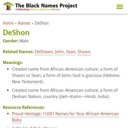
Skip to
main
content
You are here
Home
»
Names
»
DeShon
DeShon
Gender:
Male
Related Names:
DeShawn
,
John
,
Sean
,
Shawn
Meanings:
Created name from African-American culture, a form of
Shawn or Sean, a form of John: God is gracious (Hebrew;
New Testament).
Created name from African-American culture, a form of
Deshan: Nation, country (deh-shahn—Hindi, India).
Resource References:
Proud Heritage: 11,001 Names for Your African-American
Baby